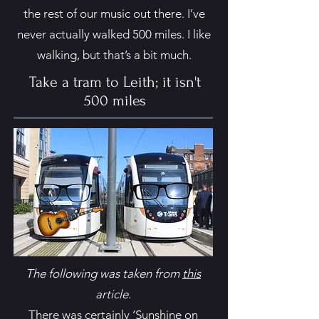
the rest of our music out there. I’ve
never actually walked 500 miles. I like
walking, but that’s a bit much.
Take a tram to Leith; it isn't
500 miles
The following was taken from
this
article.
There was certainly ‘Sunshine on