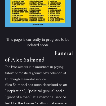
This page is currently in progress to be
updated soon...
Funeral
of Alex Salmond
The Proclaimers join mourners in paying
tribute to 'political genius' Alex Salmond at
Edinburgh memorial service.
Alex Salmond has been described as an
"inspiration", "political genius" and a
"giant of a man" at a memorial service
held for the former Scottish first minister in