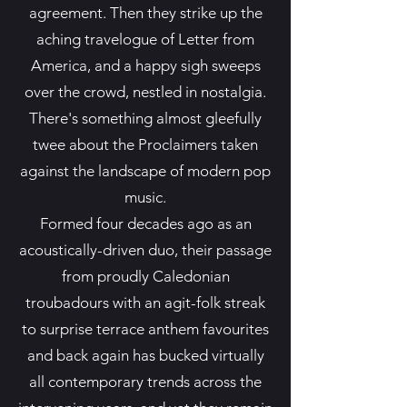
agreement. Then they strike up the
aching travelogue of Letter from
America, and a happy sigh sweeps
over the crowd, nestled in nostalgia.
There's something almost gleefully
twee about the Proclaimers taken
against the landscape of modern pop
music.
Formed four decades ago as an
acoustically-driven duo, their passage
from proudly Caledonian
troubadours with an agit-folk streak
to surprise terrace anthem favourites
and back again has bucked virtually
all contemporary trends across the