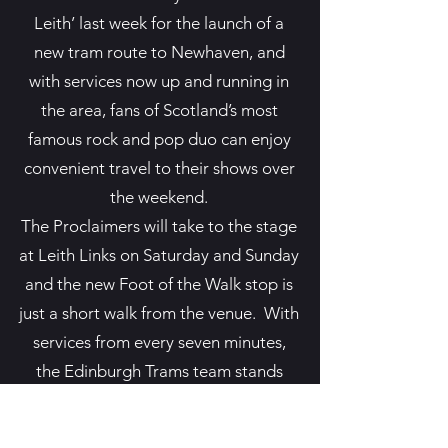
Leith’ last week for the launch of a
new tram route to Newhaven, and
with services now up and running in
the area, fans of Scotland’s most
famous rock and pop duo can enjoy
convenient travel to their shows over
the weekend.
The Proclaimers will take to the stage
at Leith Links on Saturday and Sunday
and the new Foot of the Walk stop is
just a short walk from the venue. With
services from every seven minutes,
the Edinburgh Trams team stands
ready to help thousands of people to
make the most of the brothers’