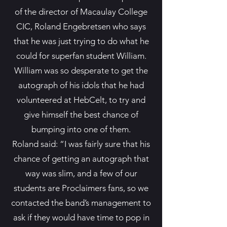
of the director of Macaulay College
CIC, Roland Engebretsen who says
that he was just trying to do what he
could for superfan student William.
William was so desperate to get the
autograph of his idols that he had
volunteered at HebCelt, to try and
give himself the best chance of
bumping into one of them.
Roland said: “I was fairly sure that his
chance of getting an autograph that
way was slim, and a few of our
students are Proclaimers fans, so we
contacted the band’s management to
ask if they would have time to pop in