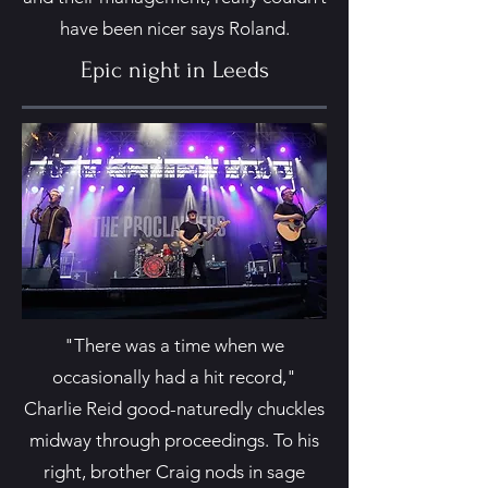
have been nicer says Roland.
Epic night in Leeds
"There was a time when we
occasionally had a hit record,"
Charlie Reid good-naturedly chuckles
midway through proceedings. To his
right, brother Craig nods in sage