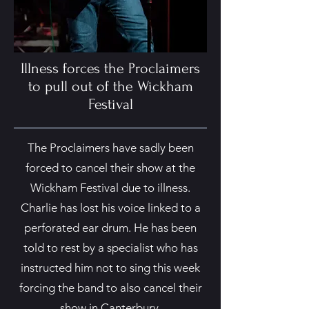
Illness forces the Proclaimers
to pull out of the Wickham
Festival
The Proclaimers have sadly been
forced to cancel their show at the
Wickham Festival due to illness.
Charlie has lost his voice linked to a
perforated ear drum. He has been
told to rest by a specialist who has
instructed him not to sing this week
forcing the band to also cancel their
show in Canterbury.