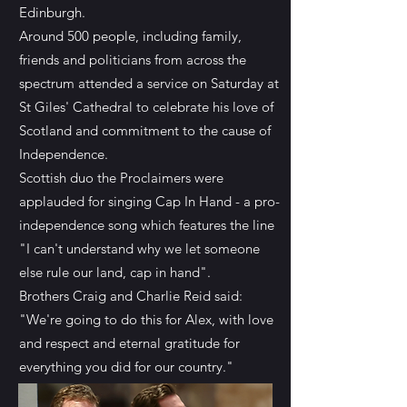
Edinburgh.
Around 500 people, including family,
friends and politicians from across the
spectrum attended a service on Saturday at
St Giles' Cathedral to celebrate his love of
Scotland and commitment to the cause of
Independence.
Scottish duo the Proclaimers were
applauded for singing Cap In Hand - a pro-
independence song which features the line
"I can't understand why we let someone
else rule our land, cap in hand".
Brothers Craig and Charlie Reid said:
"We're going to do this for Alex, with love
and respect and eternal gratitude for
everything you did for our country."