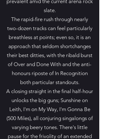
prevalent amid the current arena rock
slate.
The rapid-fire rush through nearly
two-dozen tracks can feel particularly
breathless at points; even so, it is an
approach that seldom shortchanges
their best ditties, with the ribald burst
of Over and Done With and the anti-
honours riposte of In Recognition
both particular standouts.
A closing straight in the final half-hour
unlocks the big guns; Sunshine on
Leith, I'm on My Way, I'm Gonna Be
(500 Miles), all conjuring singalongs of
varying beery tones. There's little
pause for the frivolity of an extended