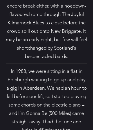
encore break either, with a hoedown-
flavoured romp through The Joyful
Kilmarnock Blues to close before the
crowd spill out onto New Briggate. It
may be an early night, but few will feel
shortchanged by Scotland's
bespectacled bards.
In 1988, we were sitting in a flat in
Edinburgh waiting to go up and play
a gig in Aberdeen. We had an hour to
kill before our lift, so I started playing
some chords on the electric piano –
and I’m Gonna Be (500 Miles) came
straight away. I had the tune and