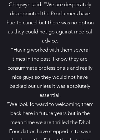
Chegwyn said: “We are desperately
disappointed the Proclaimers have
had to cancel but there was no option
as they could not go against medical
advice.
“Having worked with them several
times in the past, I know they are
consummate professionals and really
nice guys so they would not have
backed out unless it was absolutely
essential.
“We look forward to welcoming them
back here in future years but in the
mean time we are thrilled the Dhol
Foundation have stepped in to save