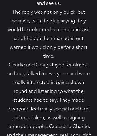
and see us.
The reply was not only quick, but
positive, with the duo saying they
would be delighted to come and visit
us, although their management
warned it would only be for a short
time.
Charlie and Craig stayed for almost
an hour, talked to everyone and were
really interested in being shown
round and listening to what the
students had to say. They made
everyone feel really special and had
pictures taken, as well as signing
some autographs. Craig and Charlie,
and their management, really couldn’t