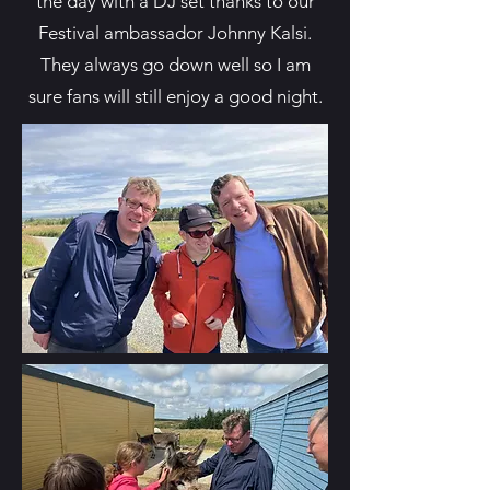
the day with a DJ set thanks to our
Festival ambassador Johnny Kalsi.
They always go down well so I am
sure fans will still enjoy a good night.