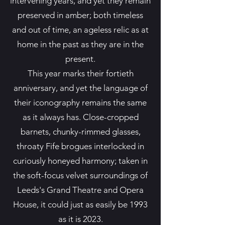
intervening years, and yet they remain
preserved in amber; both timeless
and out of time, an ageless relic as at
home in the past as they are in the
present.
This year marks their fortieth
anniversary, and yet the language of
their iconography remains the same
as it always has. Close-cropped
barnets, chunky-rimmed glasses,
throaty Fife brogues interlocked in
curiously honeyed harmony; taken in
the soft-focus velvet surroundings of
Leeds's Grand Theatre and Opera
House, it could just as easily be 1993
as it is 2023.