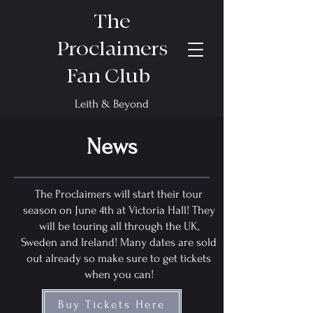
The
Proclaimers
Fan Club
Leith & Beyond
News
The Proclaimers will start their tour
season on June 4th at Victoria Hall! They
will be touring all through the UK,
Sweden and Ireland! Many dates are sold
out already so make sure to get tickets
when you can!
Buy Tickets Here