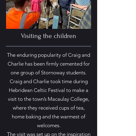
Visiting the children
The enduring popularity of Craig and
Charlie has been firmly cemented for
one group of Stornoway students.
Craig and Charlie took time during
Hebridean Celtic Festival to make a
visit to the town’s Macaulay College,
where they received cups of tea,
home baking and the warmest of
welcomes.
The visit was set up on the inspiration