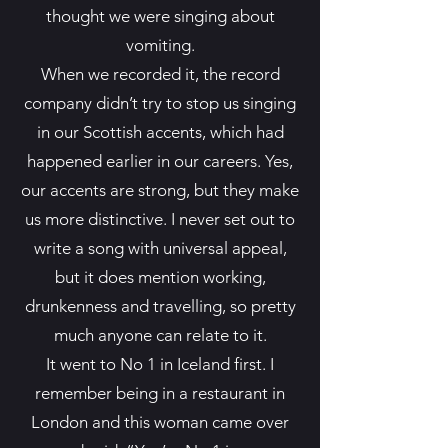
thought we were singing about
vomiting.
When we recorded it, the record
company didn’t try to stop us singing
in our Scottish accents, which had
happened earlier in our careers. Yes,
our accents are strong, but they make
us more distinctive. I never set out to
write a song with universal appeal,
but it does mention working,
drunkenness and travelling, so pretty
much anyone can relate to it.
It went to No 1 in Iceland first. I
remember being in a restaurant in
London and this woman came over