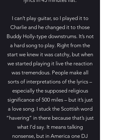
lyrics in 45 minutes flat.
I can’t play guitar, so I played it to
Charlie and he changed it to those
Buddy Holly-type downstrums. It’s not
a hard song to play. Right from the
start we knew it was catchy, but when
we started playing it live the reaction
was tremendous. People make all
sorts of interpretations of the lyrics –
especially the supposed religious
significance of 500 miles – but it’s just
a love song. I stuck the Scottish word
“havering” in there because that’s just
what I’d say. It means talking
nonsense, but in America one DJ