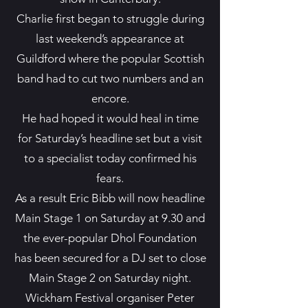
Charlie first began to struggle during
last weekend’s appearance at
Guildford where the popular Scottish
band had to cut two numbers and an
encore.
He had hoped it would heal in time
for Saturday’s headline set but a visit
to a specialist today confirmed his
fears.
As a result Eric Bibb will now headline
Main Stage 1 on Saturday at 9.30 and
the ever-popular Dhol Foundation
has been secured for a DJ set to close
Main Stage 2 on Saturday night.
Wickham Festival organiser Peter