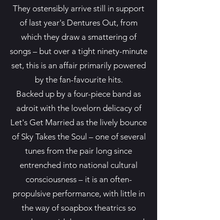
They ostensibly arrive still in support
of last year's Dentures Out, from
which they draw a smattering of
songs – but over a tight ninety-minute
set, this is an affair primarily powered
by the fan-favourite hits.
Backed up by a four-piece band as
adroit with the lovelorn delicacy of
Let's Get Married as the lively bounce
of Sky Takes the Soul – one of several
tunes from the pair long since
entrenched into national cultural
consciousness – it is an often-
propulsive performance, with little in
the way of soapbox theatrics so