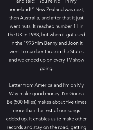
and said: “You’re No 1 in my
homeland!” New Zealand was next,
then Australia, and after that it just
went nuts. It reached number 11 in
the UK in 1988, but when it got used
in the 1993 film Benny and Joon it
went to number three in the States
and we ended up on every TV show
going.
Letter from America and I’m on My
Way make good money, I’m Gonna
Be (500 Miles) makes about five times
more than the rest of our songs
added up. It enables us to make other
records and stay on the road, getting